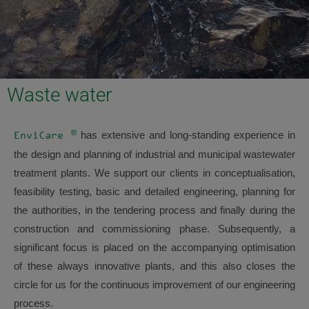
Waste water
®
has extensive and long-standing experience in
EnviCare
the design and planning of industrial and municipal wastewater
treatment plants. We support our clients in conceptualisation,
feasibility testing, basic and detailed engineering, planning for
the authorities, in the tendering process and finally during the
construction and commissioning phase. Subsequently, a
significant focus is placed on the accompanying optimisation
of these always innovative plants, and this also closes the
circle for us for the continuous improvement of our engineering
process.