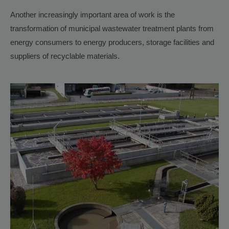
Another increasingly important area of work is the
transformation of municipal wastewater treatment plants from
energy consumers to energy producers, storage facilities and
suppliers of recyclable materials.