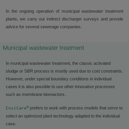
In the ongoing operation of municipal wastewater treatment
plants, we carry out indirect discharger surveys and provide
advice for several sewerage companies.
Municipal wastewater treatment
In municipal wastewater treatment, the classic activated
sludge or SBR process is mostly used due to cost constraints.
However, under special boundary conditions in individual
cases it is also possible to use other innovative processes
such as membrane bioreactors.
®
prefers to work with process models that serve to
EnviCare
select an optimized plant technology adapted to the individual
case.