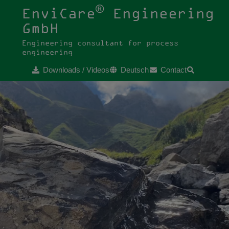
®
EnviCare
Engineering
GmbH
Engineering consultant for process
engineering
Downloads / Videos
Deutsch
Contact