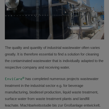
The quality and quantity of industrial wastewater often varies
greatly. It is therefore essential to find a solution for cleaning
the contaminated wastewater that is individually adapted to the
respective company and receiving water.
®
has completed numerous projects wastewater
EnviCare
treatment in the industrial sector e.g. for beverage
manufacturing, biodiesel production, liquid waste treatment,
surface water from waste treatment plants and landfill
leachate. Machbarkeitsstudie bis zur Großanlage entwickelt.