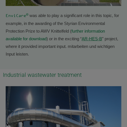
®
was able to play a significant role in this topic, for
EnviCare
example, in the awarding of the Styrian Environmental
Protection Prize to AWV Knittelfeld (
further information
available for download
) or in the exciting “
AR-HES-B
” project,
where it provided important input. mitarbeiten und wichtigen
Input leisten.
Industrial wastewater treatment