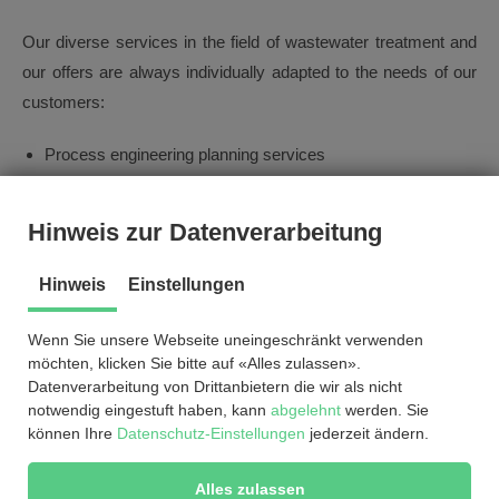
Our diverse services in the field of wastewater treatment and
our offers are always individually adapted to the needs of our
customers:
Process engineering planning services
Handling tenders and official procedures
Consulting (feasibility studies, concept development)
Hinweis zur Datenverarbeitung
Indirect discharger advice
Renewable energy from sewage gas
Hinweis
Einstellungen
Wenn Sie unsere Webseite uneingeschränkt verwenden
möchten, klicken Sie bitte auf «Alles zulassen».
References
Datenverarbeitung von Drittanbietern die wir als nicht
notwendig eingestuft haben, kann
abgelehnt
werden. Sie
können Ihre
Datenschutz-Einstellungen
jederzeit ändern.
© by
2026
®
EnviCare
Engineering GmbH
Alles zulassen