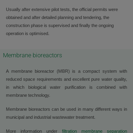
Usually after extensive pilot tests, the official permits were
obtained and after detailed planning and tendering, the
construction phase is supervised and finally the ongoing
operation is optimised.
Membrane bioreactors
A membrane bioreactor (MBR) is a compact system with
reduced space requirements and excellent pure water quality,
in which biological water purification is combined with
membrane technology.
Membrane bioreactors can be used in many different ways in
municipal and industrial wastewater treatment.
More information under
filtration membrane separation