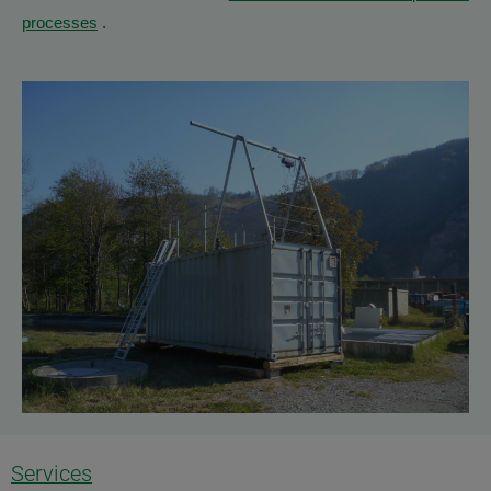
processes
.
Services