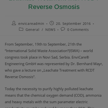
Reverse Osmosis
envicareadmin
20. September 2016
General
/
NEWS
0 Comments
From September, 19th to September, 21th the
“International Solid Waste Association“(ISWA) – world
congress took place in Novi Sad, Serbia. EnviCare®
Engineering GmbH was represented by Dr. Bernhard Mayr,
who gave a lecture on „Leachate Treatment with RCDT
Reverse Osmosis“.
Today the necessity to purify highly polluted leachate
means that the chemical oxygen demand (COD), ammonia
and heavy metals with the sum parameter electric