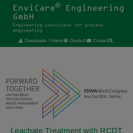
®
EnviCare
Engineering
GmbH
Engineering consultant for process
engineering
Downloads / Videos
Deutsch
Contact
Leachate Treatment with RCDT