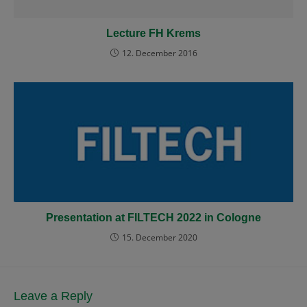
Lecture FH Krems
12. December 2016
Presentation at FILTECH 2022 in Cologne
15. December 2020
Leave a Reply