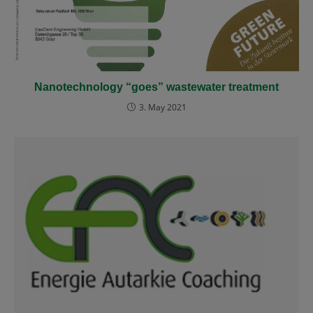
Nanotechnology “goes” wastewater treatment
3. May 2021