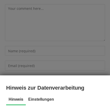
Hinweis zur Datenverarbeitung
Hinweis
Einstellungen