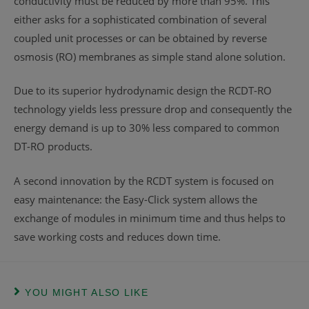
conductivity must be reduced by more than 95%. This
either asks for a sophisticated combination of several
coupled unit processes or can be obtained by reverse
osmosis (RO) membranes as simple stand alone solution.
Due to its superior hydrodynamic design the RCDT-RO
technology yields less pressure drop and consequently the
energy demand is up to 30% less compared to common
DT-RO products.
A second innovation by the RCDT system is focused on
easy maintenance: the Easy-Click system allows the
exchange of modules in minimum time and thus helps to
save working costs and reduces down time.
YOU MIGHT ALSO LIKE