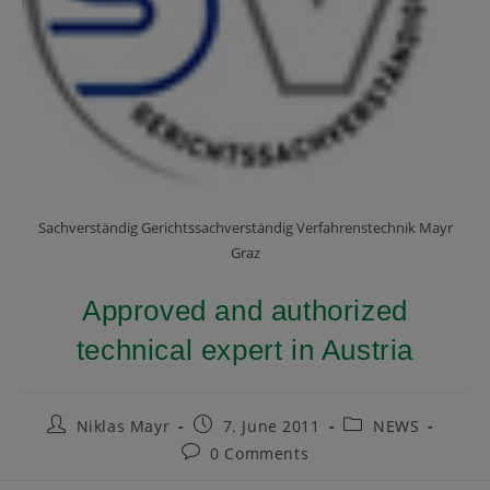
Sachverständig Gerichtssachverständig Verfahrenstechnik Mayr
Graz
Approved and authorized
technical expert in Austria
Niklas Mayr
7. June 2011
NEWS
0 Comments