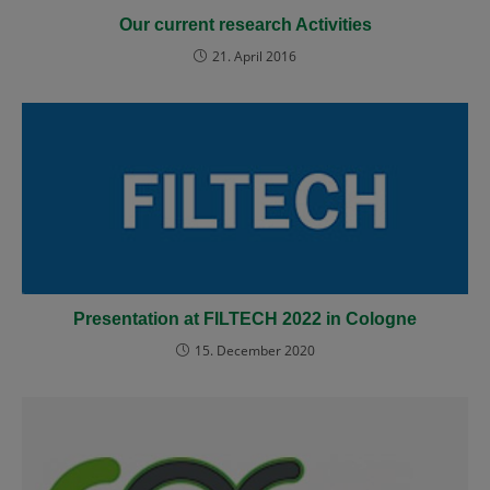
Our current research Activities
21. April 2016
Presentation at FILTECH 2022 in Cologne
15. December 2020