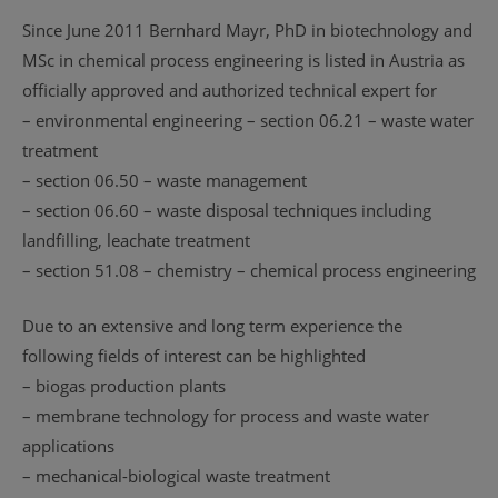
Since June 2011 Bernhard Mayr, PhD in biotechnology and
MSc in chemical process engineering is listed in Austria as
officially approved and authorized technical expert for
– environmental engineering – section 06.21 – waste water
treatment
– section 06.50 – waste management
– section 06.60 – waste disposal techniques including
landfilling, leachate treatment
– section 51.08 – chemistry – chemical process engineering
Due to an extensive and long term experience the
following fields of interest can be highlighted
– biogas production plants
– membrane technology for process and waste water
applications
– mechanical-biological waste treatment