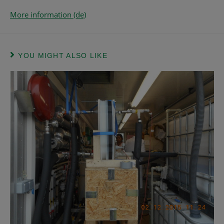
More information (de)
YOU MIGHT ALSO LIKE