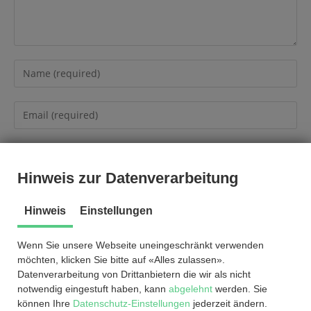
Hinweis zur Datenverarbeitung
Hinweis
Einstellungen
Wenn Sie unsere Webseite uneingeschränkt verwenden
möchten, klicken Sie bitte auf «Alles zulassen».
Datenverarbeitung von Drittanbietern die wir als nicht
notwendig eingestuft haben, kann
abgelehnt
werden. Sie
können Ihre
Datenschutz-Einstellungen
jederzeit ändern.
© by
2026
®
EnviCare
Engineering GmbH