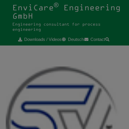
®
EnviCare
Engineering
GmbH
Engineering consultant for process
engineering
Downloads / Videos
Deutsch
Contact