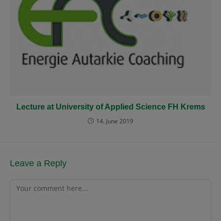
Lecture at University of Applied Science FH Krems
14. June 2019
Leave a Reply