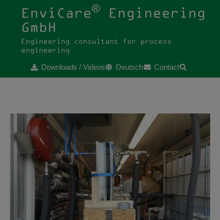
®
EnviCare
Engineering
GmbH
Engineering consultant for process
engineering
Downloads / Videos
Deutsch
Contact