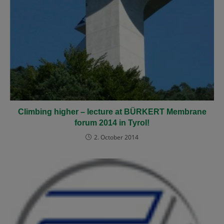
Climbing higher
– lecture at BÜRKERT Membrane
forum 2014 in Tyrol!
2. October 2014