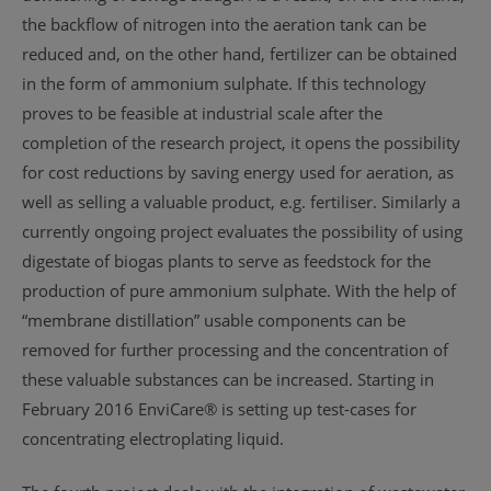
the backflow of nitrogen into the aeration tank can be
reduced and, on the other hand, fertilizer can be obtained
in the form of ammonium sulphate. If this technology
proves to be feasible at industrial scale after the
completion of the research project, it opens the possibility
for cost reductions by saving energy used for aeration, as
well as selling a valuable product, e.g. fertiliser. Similarly a
currently ongoing project evaluates the possibility of using
digestate of biogas plants to serve as feedstock for the
production of pure ammonium sulphate. With the help of
“membrane distillation” usable components can be
removed for further processing and the concentration of
these valuable substances can be increased. Starting in
February 2016 EnviCare® is setting up test-cases for
concentrating electroplating liquid.