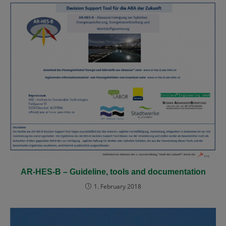
AR-HES-B – Guideline, tools and documentation
1. February 2018