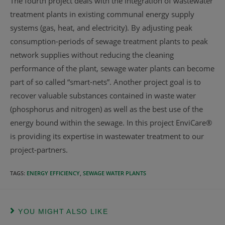
The fourth project deals with the integration of wastewater
treatment plants in existing communal energy supply
systems (gas, heat, and electricity). By adjusting peak
consumption-periods of sewage treatment plants to peak
network supplies without reducing the cleaning
performance of the plant, sewage water plants can become
part of so called “smart-nets”. Another project goal is to
recover valuable substances contained in waste water
(phosphorus and nitrogen) as well as the best use of the
energy bound within the sewage. In this project EnviCare®
is providing its expertise in wastewater treatment to our
project-partners.
TAGS
:
ENERGY EFFICIENCY
,
SEWAGE WATER PLANTS
YOU MIGHT ALSO LIKE