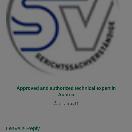
Approved and authorized technical expert in
Austria
7. June 2011
Leave a Reply