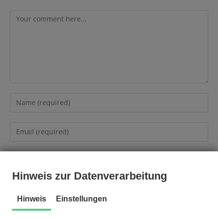
Hinweis zur Datenverarbeitung
Hinweis
Einstellungen