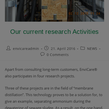
Our current research Activities
envicareadmin
21. April 2016
NEWS
0 Comments
Apart from consulting long-term customers, EnviCare®
also participates in four research projects.
Three of these projects are in the field of “membrane
distillation”. This technology proves to be a solution for, to
give an example, separating ammonium during the
dewatering of sewage sludge. As a result, on the one hand,