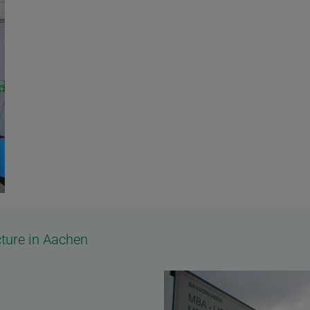
ture in Aachen