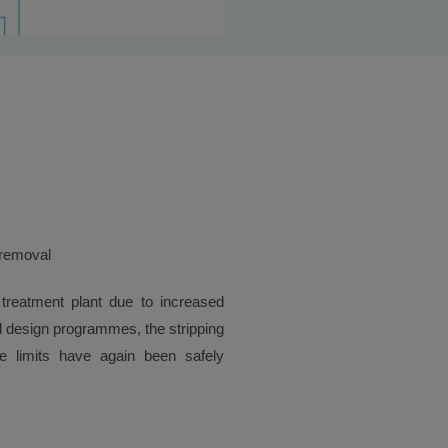
 removal
 treatment plant due to increased
 design programmes, the stripping
e limits have again been safely