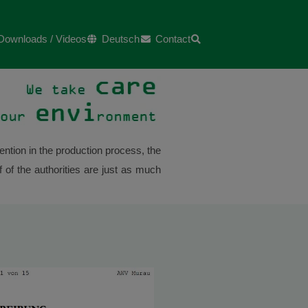
Downloads / Videos
Deutsch
Contact
ntion in the production process, the
 of the authorities are just as much