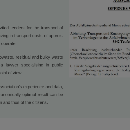
ited tenders for the transport of
ving in transport costs of approx.
 operate.
iowaste, residual and bulky waste
 lawyer specialising in public
oint of view.
association’s experience and data,
onomically optimal result can be
 and thus of the citizens.