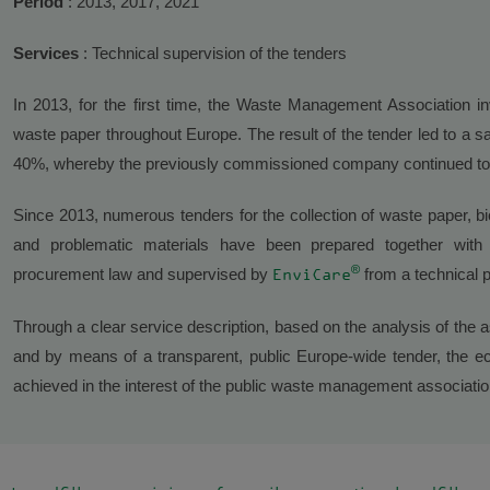
Period
: 2013, 2017, 2021
Services
: Technical supervision of the tenders
In 2013, for the first time, the Waste Management Association inv
waste paper throughout Europe. The result of the tender led to a sa
40%, whereby the previously commissioned company continued to
Since 2013, numerous tenders for the collection of waste paper, b
and problematic materials have been prepared together with a
®
procurement law and supervised by
from a technical p
EnviCare
Through a clear service description, based on the analysis of the 
and by means of a transparent, public Europe-wide tender, the ec
achieved in the interest of the public waste management association