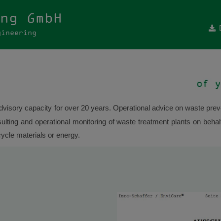
ng GmbH
gineering
visory capacity for over 20 years. Operational advice on waste preve
ting and operational monitoring of waste treatment plants on behalf
cycle materials or energy.