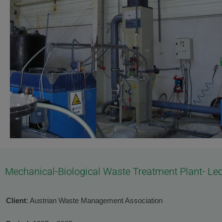
Mechanical-Biological Waste Treatment Plant- Lec
Client
: Austrian Waste Management Association