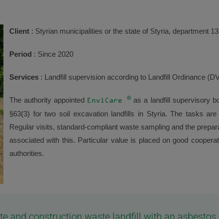
Client
: Styrian municipalities or the state of Styria, department 13
Period
: Since 2020
Services
: Landfill supervision according to Landfill Ordinance (
®
The authority appointed
as a landfill supervisory
EnviCare
§63(3) for two soil excavation landfills in Styria. The tasks a
Regular visits, standard-compliant waste sampling and the preparat
associated with this. Particular value is placed on good cooperat
authorities.
aste and construction waste landfill with an asbest