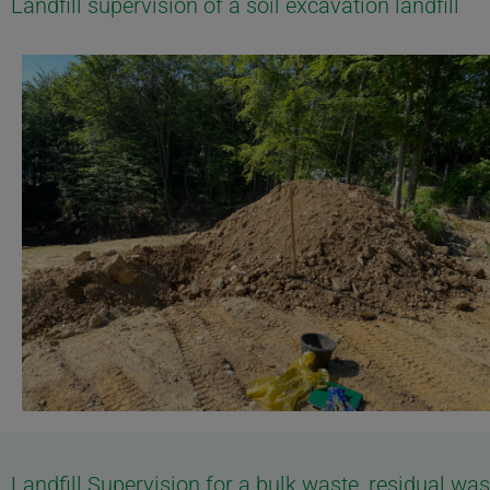
Landfill supervision of a soil excavation landfill
Landfill Supervision for a bulk waste, residual w