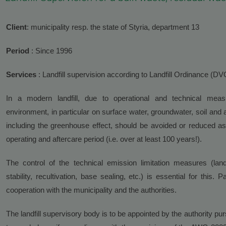
Client
: municipality resp. the state of Styria, department 13
Period
: Since 1996
Services
: Landfill supervision according to Landfill Ordinance (D
In a modern landfill, due to operational and technical mea
environment, in particular on surface water, groundwater, soil and 
including the greenhouse effect, should be avoided or reduced as 
operating and aftercare period (i.e. over at least 100 years!).
The control of the technical emission limitation measures (land
stability, recultivation, base sealing, etc.) is essential for this.
cooperation with the municipality and the authorities.
The landfill supervisory body is to be appointed by the authority p