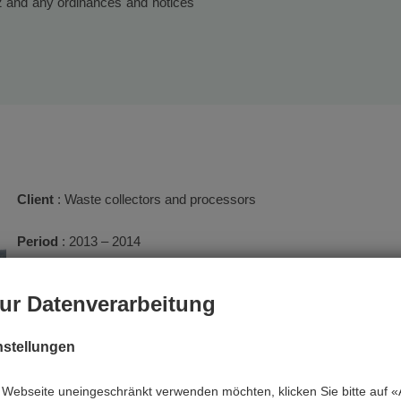
02 and any ordinances and notices
Client
: Waste collectors and processors
Period
: 2013 – 2014
Services
: Operational supervision
ur Datenverarbeitung
The tasks of the waste management supervision include the cont
nstellungen
particular the storage of waste in accordance with the consens
and the qualities of the stored and processed waste. A photo d
Webseite uneingeschränkt verwenden möchten, klicken Sie bitte auf «A
notes are made about the visits. Reports are regularly submitted to