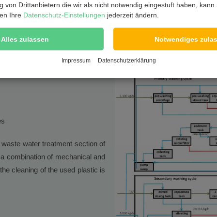
 von Drittanbietern die wir als nicht notwendig eingestuft haben, kann
en Ihre
Datenschutz-Einstellungen
jederzeit ändern.
Alles zulassen
Notwendiges zula
Impressum
Datenschutzerklärung
es
waste water treatment section of
 a combination of mechanical and
e cleaning of the used plastic is