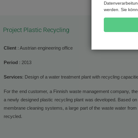
Datenverarbeitung
werden. Sie könn
Project Plastic Recycling
Client
: Austrian engineering office
Period
: 2013
Services
: Design of a water treatment plant with recycling capaciti
For the end customer, a Finnish waste management company, the 
a newly designed plastic recycling plant was developed. Based on
membrane cleaning systems, a large part of the waste water from th
recycled.