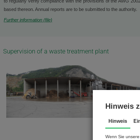
to regularly verify compliance with the provisions of the AWG 20
based thereon. Annual reports are to be submitted to the authority.
Further information (file)
Supervision of a waste treatment plant
Hinweis z
Hinweis
Ei
Wenn Sie unsere 