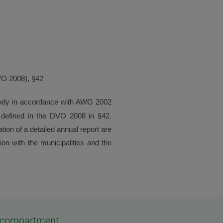
DVO 2008), §42
 body in accordance with AWG 2002
re defined in the DVO 2008 in §42.
ion of a detailed annual report are
ion with the municipalities and the
os compartment