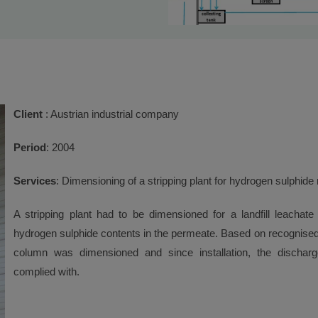
Client
: Austrian industrial company
Period
: 2004
Services
: Dimensioning of a stripping plant for hydrogen sulphide
A stripping plant had to be dimensioned for a landfill leachate
hydrogen sulphide contents in the permeate. Based on recognised
column was dimensioned and since installation, the discharg
complied with.