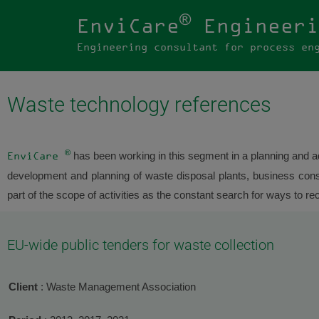
®
EnviCare
Engineeri
Engineering consultant for process en
Waste technology references
®
has been working in this segment in a planning and ad
EnviCare
development and planning of waste disposal plants, business consul
part of the scope of activities as the constant search for ways to re
EU-wide public tenders for waste collection
Client
: Waste Management Association