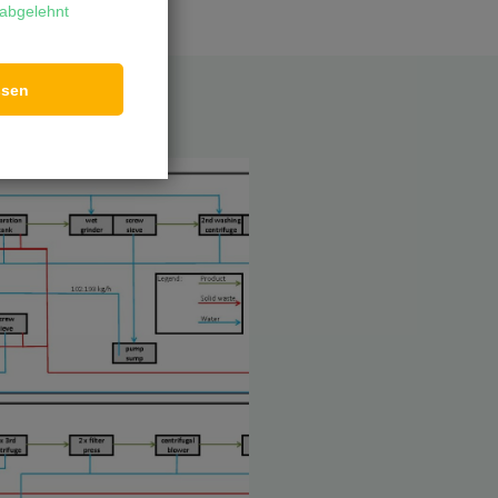
abgelehnt
ssen