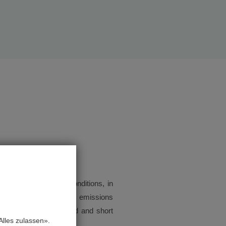
rol of the imposed conditions, in
us, the perceived odour emissions
ocumentation is created and short
lles zulassen».
 the authority.