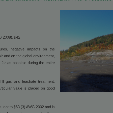
VO 2008), §42
sures, negative impacts on the
air and on the global environment,
far as possible during the entire
fill gas and leachate treatment,
 Particular value is placed on good
ursuant to §63 (3) AWG 2002 and is