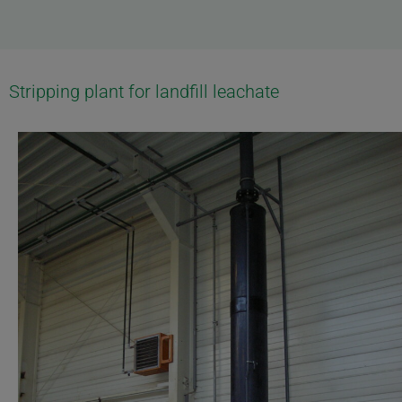
Stripping plant for landfill leachate