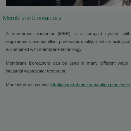
Membrane bioreactors
A membrane bioreactor (MBR) is a compact system with
requirements and excellent pure water quality, in which biological 
is combined with membrane technology.
Membrane bioreactors can be used in many different ways i
industrial wastewater treatment.
More information under
filtration membrane separation processes