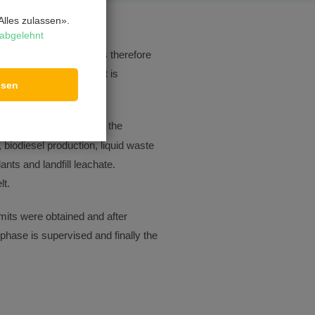
lles zulassen».
abgelehnt
ften varies greatly. It is therefore
aminated wastewater that is
ssen
nd receiving water.
astewater treatment in the
 biodiesel production, liquid waste
nts and landfill leachate.
lt.
ermits were obtained and after
 phase is supervised and finally the