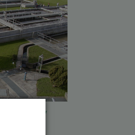
o AWV Knittelfeld (
further
put leisten.