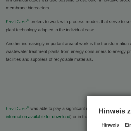
membrane bioreactors.
®
prefers to work with process models that serve to se
EnviCare
plant technology adapted to the individual case.
Another increasingly important area of work is the transformation 
wastewater treatment plants from energy consumers to energy pr
facilities and suppliers of recyclable materials.
®
was able to play a significant role in this topic, for 
EnviCare
Hinweis z
information available for download
) or in the exciting “
AR-HES-B
”
Hinweis
Ei