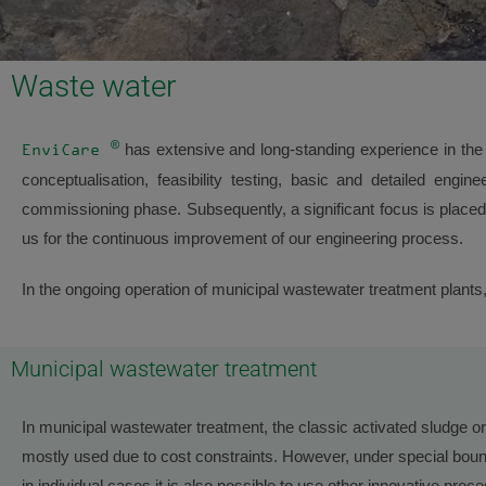
Waste water
®
has extensive and long-standing experience in the 
EnviCare
conceptualisation, feasibility testing, basic and detailed engin
commissioning phase. Subsequently, a significant focus is placed 
us for the continuous improvement of our engineering process.
In the ongoing operation of municipal wastewater treatment plant
Municipal wastewater treatment
In municipal wastewater treatment, the classic activated sludge 
mostly used due to cost constraints. However, under special boun
in individual cases it is also possible to use other innovative pro