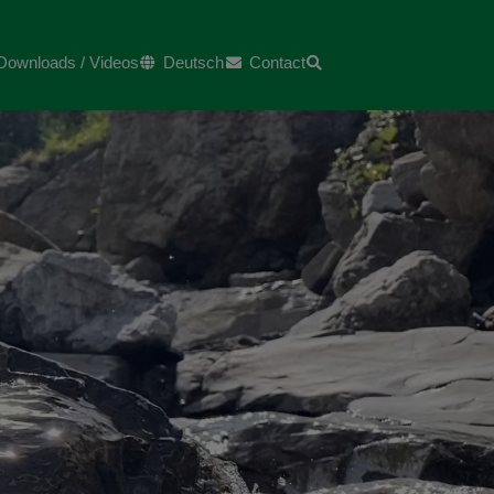
Downloads / Videos
Deutsch
Contact