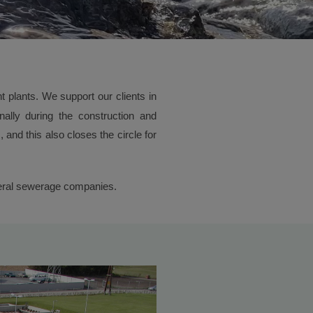
 plants. We support our clients in
inally during the construction and
and this also closes the circle for
everal sewerage companies.