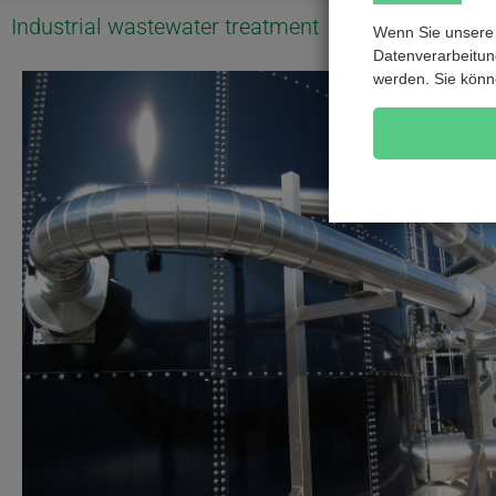
Industrial wastewater treatment
Wenn Sie unsere 
Datenverarbeitung
werden. Sie könn