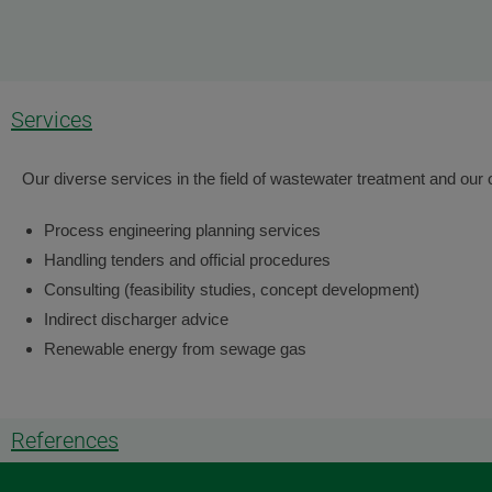
Services
Our diverse services in the field of wastewater treatment and our 
Process engineering planning services
Handling tenders and official procedures
Consulting (feasibility studies, concept development)
Indirect discharger advice
Renewable energy from sewage gas
References