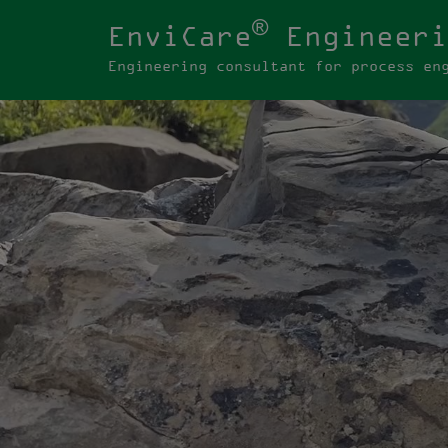
®
EnviCare
Engineeri
Engineering consultant for process en