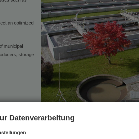
lect an optimized
of municipal
oducers, storage
example, in the awarding of the Styrian Environmental Protection Prize t
ur Datenverarbeitung
 project, where it provided important input. mitarbeiten und wichtigen In
nstellungen