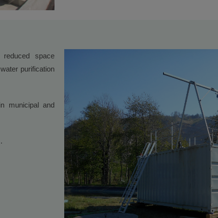
 reduced space
water purification
n municipal and
.