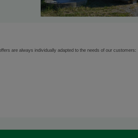
offers are always individually adapted to the needs of our customers: