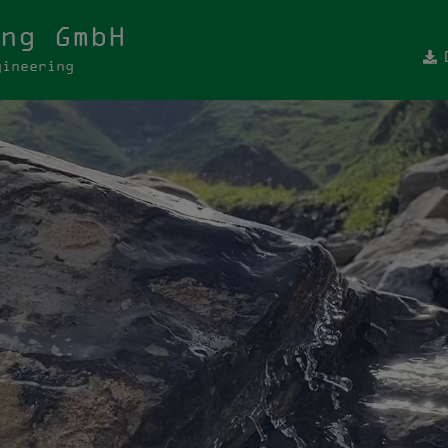
ng GmbH
gineering