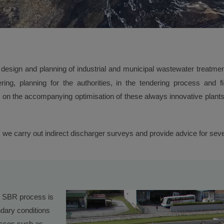
design and planning of industrial and municipal wastewater treatment
eering, planning for the authorities, in the tendering process and f
on the accompanying optimisation of these always innovative plants, 
s, we carry out indirect discharger surveys and provide advice for s
or SBR process is
dary conditions
cesses such as