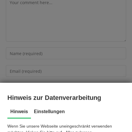
Hinweis zur Datenverarbeitung
Hinweis
Einstellungen
Wenn Sie unsere Webseite uneingeschränkt verwenden