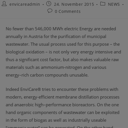
envicareadmin
24. November 2015
NEWS
0 Comments
No fewer than 546,000 MWh electric Energy are needed
annually in Austria for the purification of municipal
wastewater. The usual process used for this purpose – the
biological oxidation – is not only very energy intensive and
thus a significant cost factor, but also makes valuable raw
materials such as ammonium-nitrogen and various
energy–rich carbon compounds unusable.
Indeed EnviCare® tries to encounter these problems with
modern, energy-efficient membrane distillation processes
and anaerobic high–performance bioreactors. On the one
hand organic components of wastewater can be exploited
in the form of biogas as well as industrially useable
“ammonia water” can be generated. On the other hand