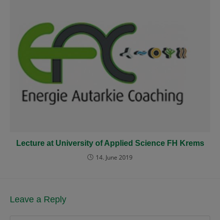
Lecture at University of Applied Science FH Krems
14. June 2019
Leave a Reply