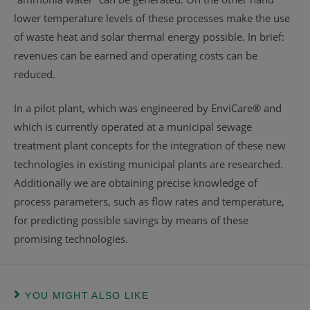
lower temperature levels of these processes make the use
of waste heat and solar thermal energy possible. In brief:
revenues can be earned and operating costs can be
reduced.
In a pilot plant, which was engineered by EnviCare® and
which is currently operated at a municipal sewage
treatment plant concepts for the integration of these new
technologies in existing municipal plants are researched.
Additionally we are obtaining precise knowledge of
process parameters, such as flow rates and temperature,
for predicting possible savings by means of these
promising technologies.
YOU MIGHT ALSO LIKE