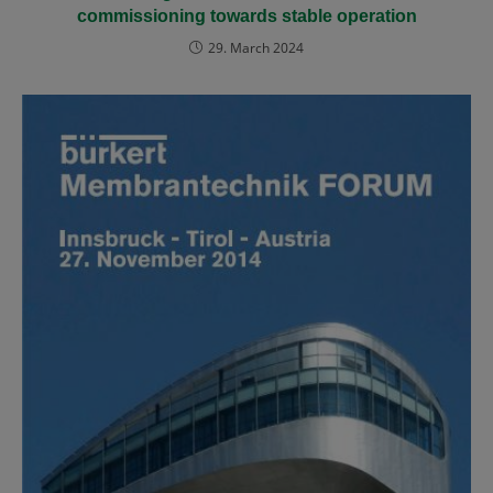
commissioning towards stable operation
29. March 2024