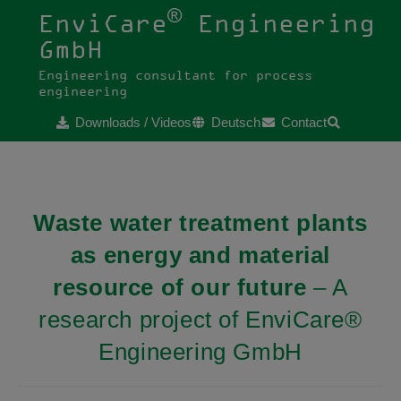
®
EnviCare
Engineering
GmbH
Engineering consultant for process
engineering
Downloads / Videos
Deutsch
Contact
Waste water treatment plants
as energy and material
resource of our future
– A
research project of EnviCare®
Engineering GmbH