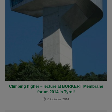
Climbing higher
– lecture at BÜRKERT Membrane
forum 2014 in Tyrol!
2. October 2014