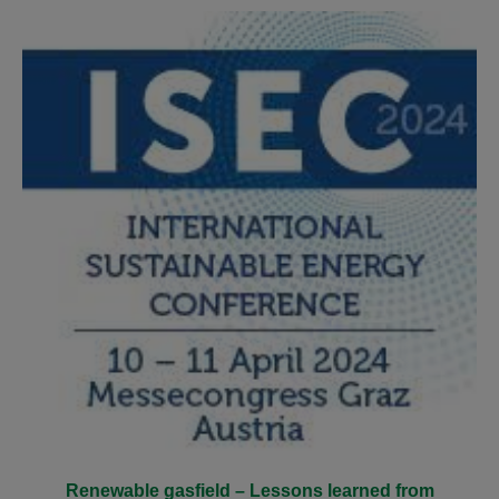
Renewable gasfield – Lessons learned from