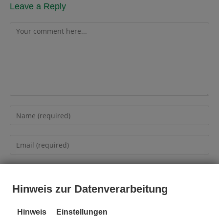
Leave a Reply
Hinweis zur Datenverarbeitung
Hinweis
Einstellungen