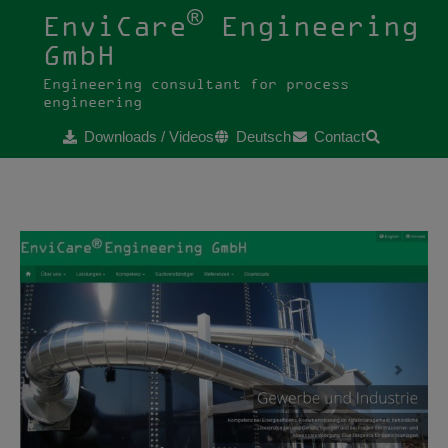
®
EnviCare
Engineering
GmbH
Engineering consultant for process
engineering
Downloads / Videos
Deutsch
Contact