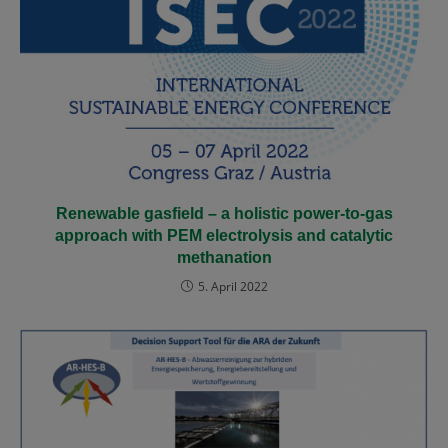
Renewable gasfield – a holistic power-to-gas
approach with PEM electrolysis and catalytic
methanation
5. April 2022