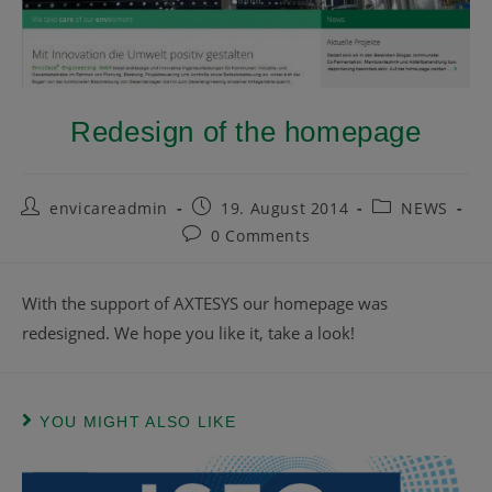
Redesign of the homepage
envicareadmin
19. August 2014
NEWS
0 Comments
With the support of AXTESYS our homepage was
redesigned. We hope you like it, take a look!
YOU MIGHT ALSO LIKE