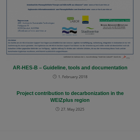
AR-HES-B – Guideline, tools and documentation
1. February 2018
Project contribution to decarbonization in the
WEIZplus region
27. May 2025